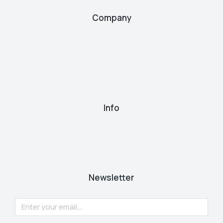
Company
Info
Newsletter