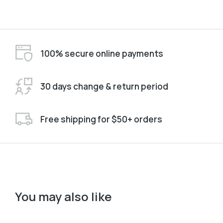
100% secure online payments
30 days change & return period
Free shipping for $50+ orders
You may also like