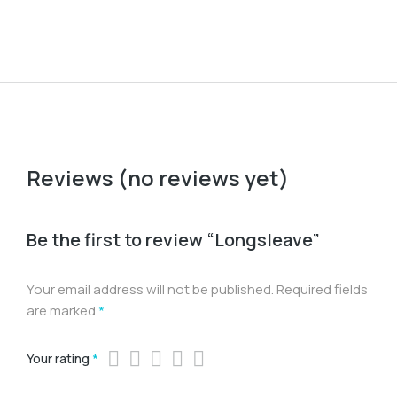
Reviews (no reviews yet)
Be the first to review “Longsleave”
Your email address will not be published.
Required fields
are marked
*
Your rating
*