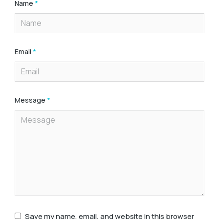
Name
*
Email
*
Message
*
Save my name, email, and website in this browser