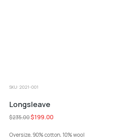
SKU: 2021-001
Longsleave
$
199.00
$
235.00
Oversize, 90% cotton, 10% wool