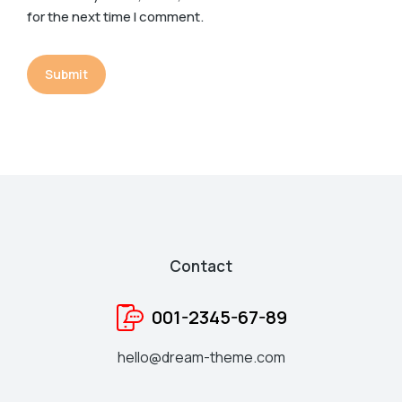
for the next time I comment.
Submit
Contact
001-2345-67-89
hello@dream-theme.com