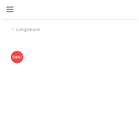
Longsleave
You are here:
Sale!