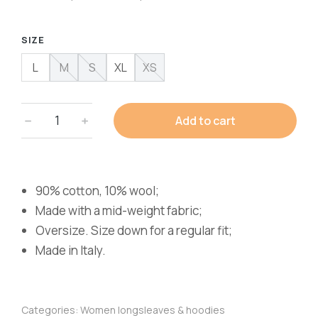
SIZE
L
M
S
XL
XS
Add to cart
90% cotton, 10% wool;
Made with a mid-weight fabric;
Oversize. Size down for a regular fit;
Made in Italy.
Categories:
Women longsleaves & hoodies