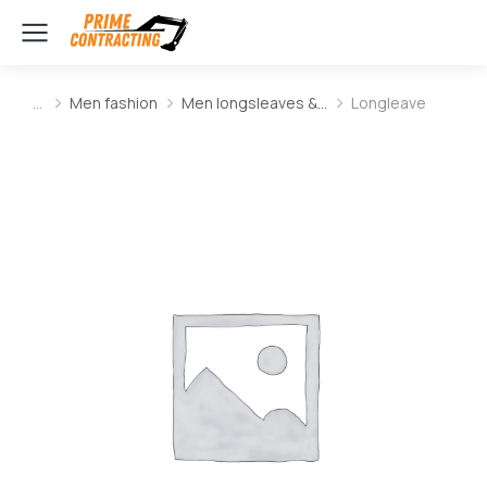
Men fashion
Men longsleaves &…
Longleave
You are here: