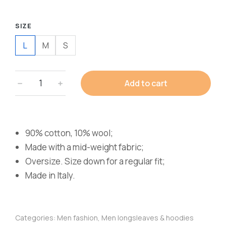
SIZE
L
M
S
Add to cart
90% cotton, 10% wool;
Made with a mid-weight fabric;
Oversize. Size down for a regular fit;
Made in Italy.
Categories:
Men fashion
,
Men longsleaves & hoodies