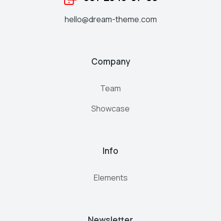
hello@dream-theme.com
Company
Team
Showcase
Info
Elements
Newsletter