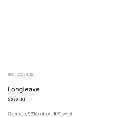
SKU: 2023-012
Longleave
$
272.00
Oversize, 90% cotton, 10% wool