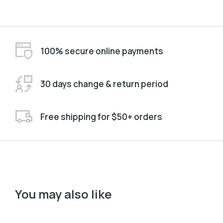
100% secure online payments
30 days change & return period
Free shipping for $50+ orders
You may also like
Black
Pink
L
M
S