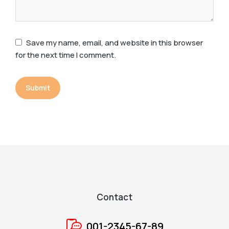
Save my name, email, and website in this browser
for the next time I comment.
Submit
Contact
001-2345-67-89