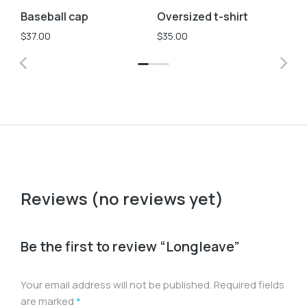
Baseball cap
Oversized t-shirt
Ve
S
$
37.00
$
35.00
$
2
Reviews (no reviews yet)
Be the first to review “Longleave”
Your email address will not be published.
Required fields
are marked
*