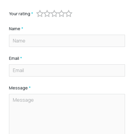
Your rating
*
Name
*
Email
*
Message
*