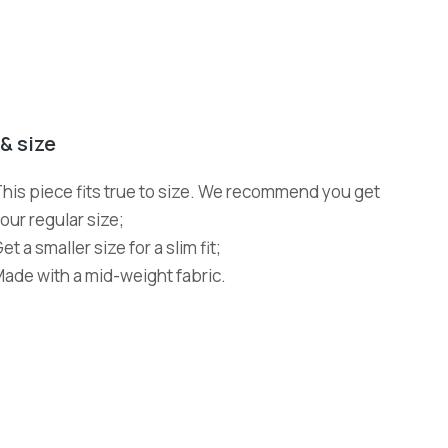
 & size
his piece fits true to size. We recommend you get
our regular size;
et a smaller size for a slim fit;
ade with a mid-weight fabric.