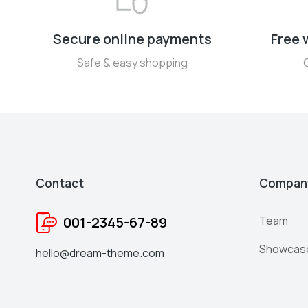
Secure online payments
Free 
Safe & easy shopping
Contact
Compan
001-2345-67-89
Team
Showcas
hello@dream-theme.com