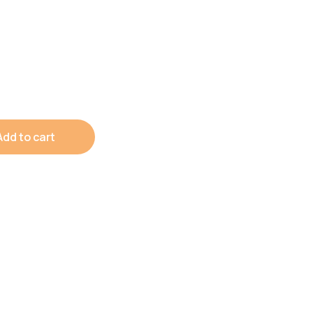
Add to cart