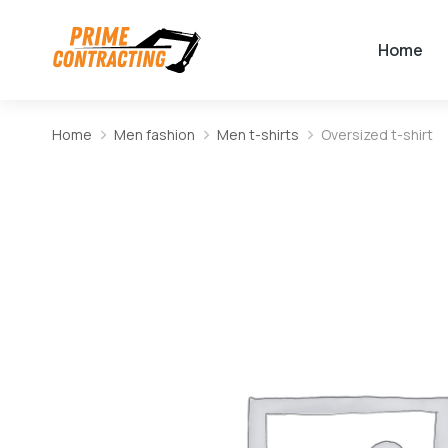
Home
Home
Men fashion
Men t-shirts
Oversized t-shirt
You are here: