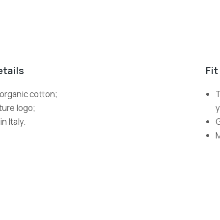
etails
Fit
organic cotton;
T
ture logo;
y
n Italy.
G
M