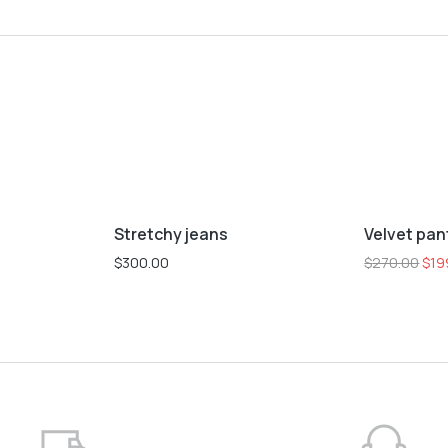
L
M
S
XL
XS
L
M
S
Stretchy jeans
Velvet pan
Sale!
$
300.00
$
270.00
$
19