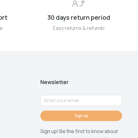
ort
30 days return period
se
Easy returns & refunds
Newsletter
Sign up
Sign up! Be the first to know about