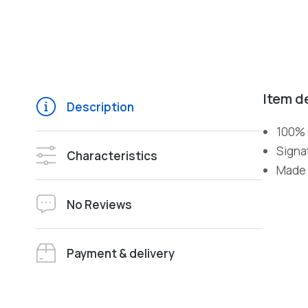
Item d
Description
100% 
Signa
Characteristics
Made i
No Reviews
Payment & delivery