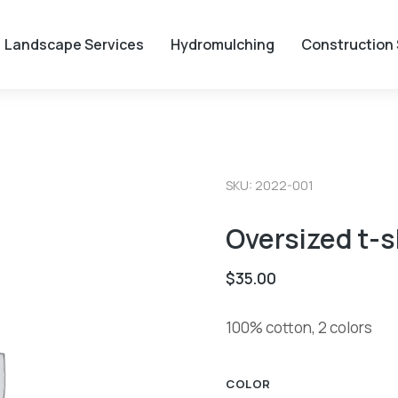
Landscape Services
Hydromulching
Construction 
SKU: 2022-001
Oversized t-s
$
35.00
100% cotton, 2 colors
COLOR