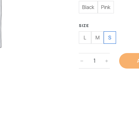
Black
Pink
SIZE
L
M
S