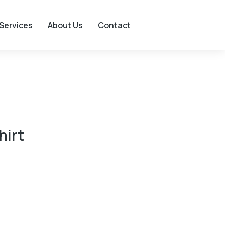
Services
About Us
Contact
hirt