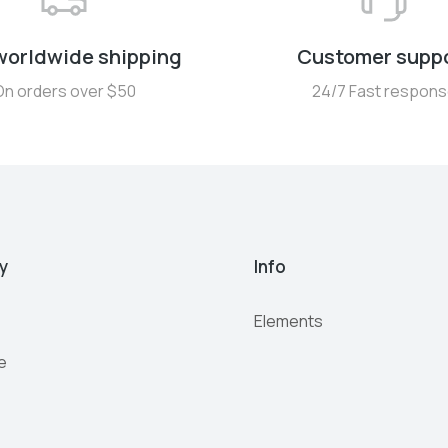
worldwide shipping
Customer supp
On orders over $50
24/7 Fast respon
y
Info
Elements
e