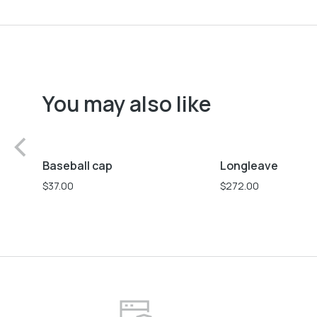
You may also like
L
M
S
Baseball cap
Longleave
$
37.00
$
272.00