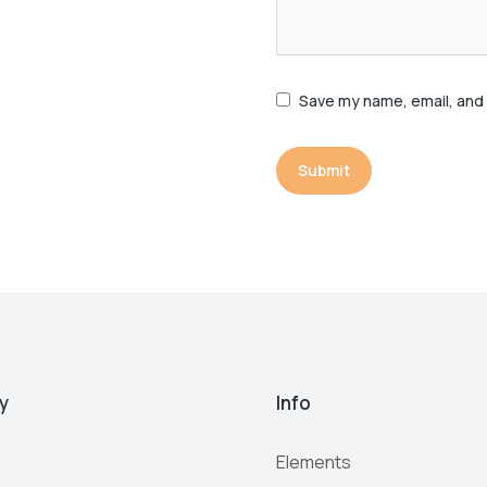
Save my name, email, and 
Submit
y
Info
Elements