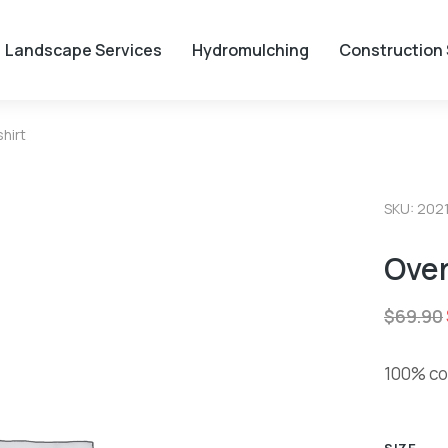
Landscape Services
Hydromulching
Construction 
hirt
SKU: 202
Over
$
69.90
100% cot