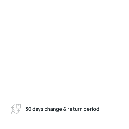
30 days change & return period