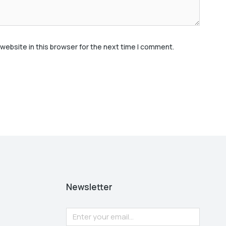
website in this browser for the next time I comment.
Newsletter