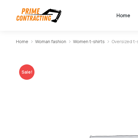
Home
Home
Woman fashion
Women t-shirts
Oversized t-s
You are here:
Sale!