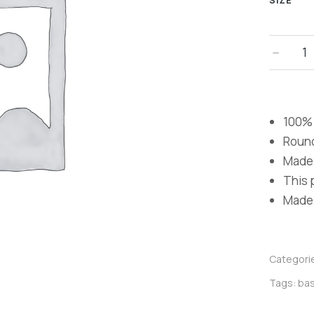
SIZE
100% 
Roun
Made 
This p
Made i
Categori
Tags:
bas