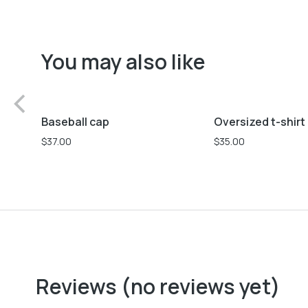
You may also like
Black
Pink
L
M
S
Baseball cap
Oversized t-shirt
$
37.00
$
35.00
Reviews (no reviews yet)