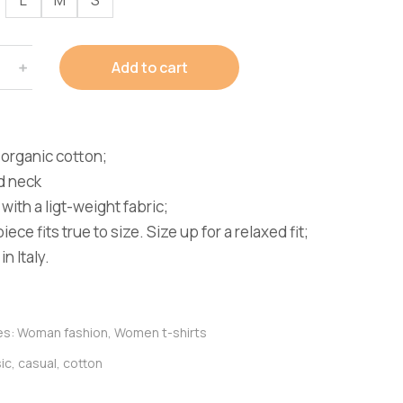
Add to cart
organic cotton;
d neck
with a ligt-weight fabric;
iece fits true to size. Size up for a relaxed fit;
n Italy.
es:
Woman fashion
,
Women t-shirts
ic
,
casual
,
cotton