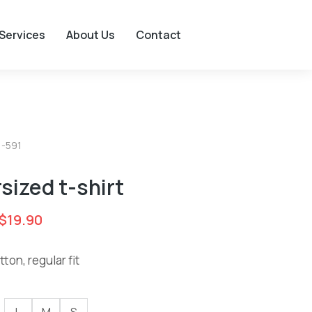
Services
About Us
Contact
1-591
sized t-shirt
$
19.90
ton, regular fit
L
M
S