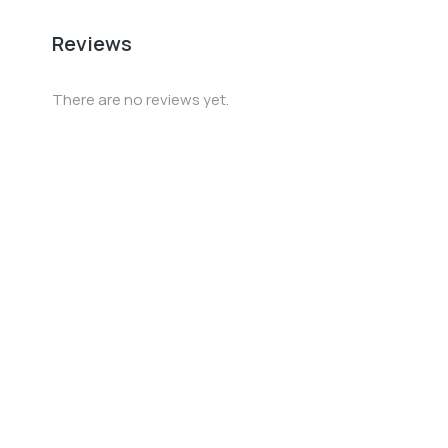
Reviews
There are no reviews yet.