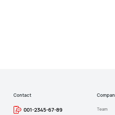
Contact
Compan
001-2345-67-89
Team