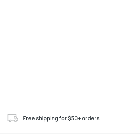
Free shipping for $50+ orders