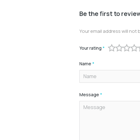
Be the first to revie
Your email address will not 
Your rating
*
Name
*
Message
*