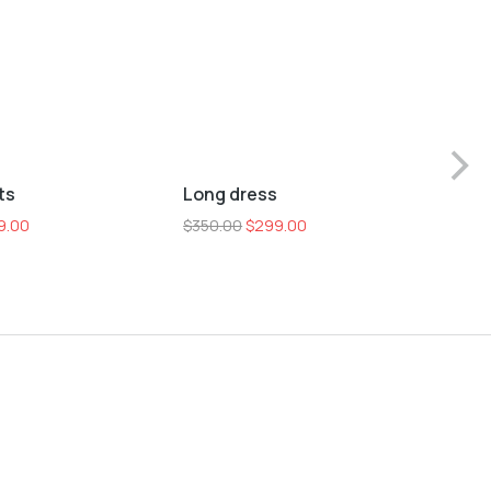
L
M
S
XL
ts
Long dress
Sho
Sale!
9.00
$
350.00
$
299.00
$
25