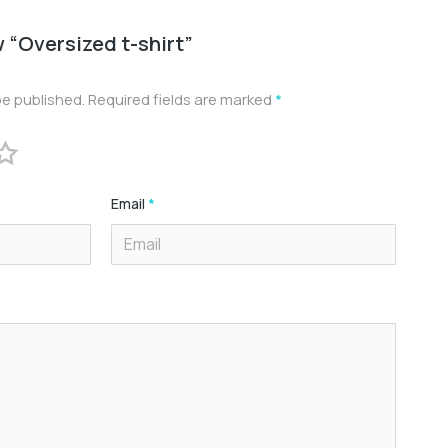
w “Oversized t-shirt”
be published.
Required fields are marked
*
Email
*