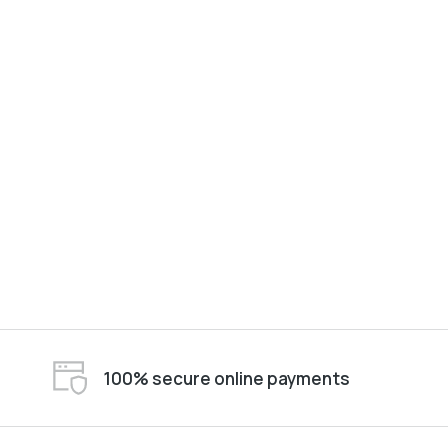
100% secure online payments