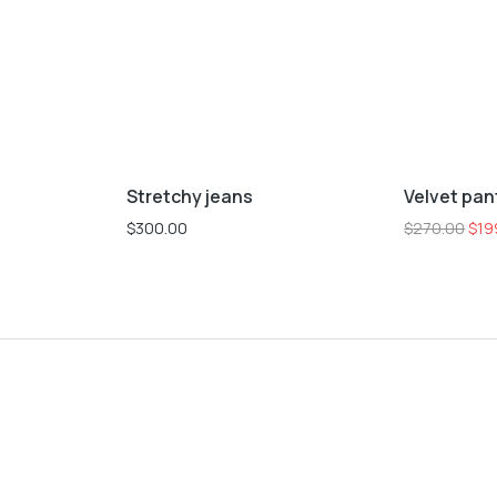
L
M
S
XL
XS
L
M
S
Stretchy jeans
Velvet pan
Sale!
$
300.00
$
270.00
$
19