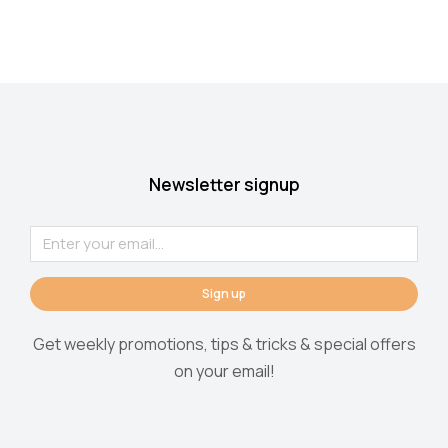
Newsletter signup
Sign up
Get weekly promotions, tips & tricks & special offers
on your email!