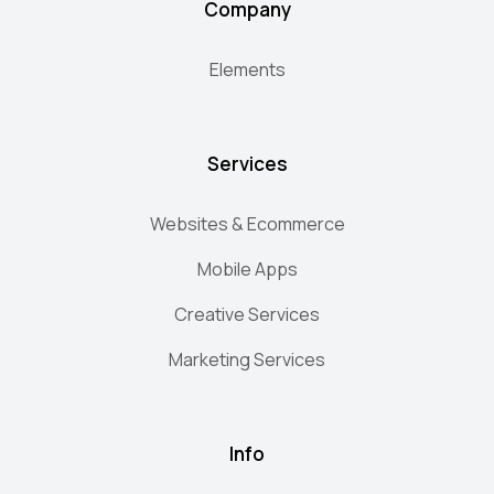
Company
Elements
Services
Websites & Ecommerce
Mobile Apps
Creative Services
Marketing Services
Info