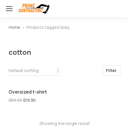
Home
Products tagged &ldq…
You are here:
cotton
Filter
L
M
S
Oversized t-shirt
Sale!
$
69.90
$
19.90
Showing the single result