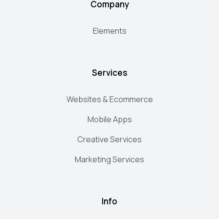
Company
Elements
Services
Websites & Ecommerce
Mobile Apps
Creative Services
Marketing Services
Info