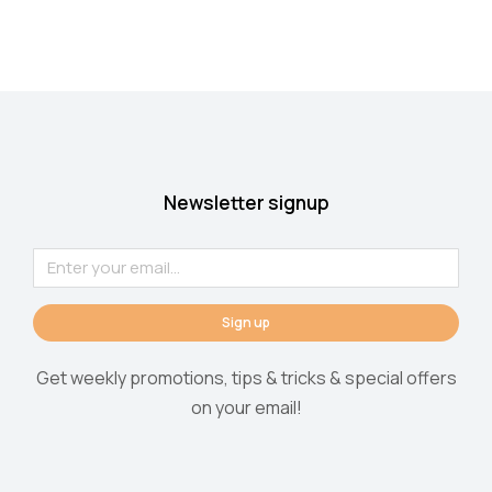
Newsletter signup
Sign up
Get weekly promotions, tips & tricks & special offers
on your email!