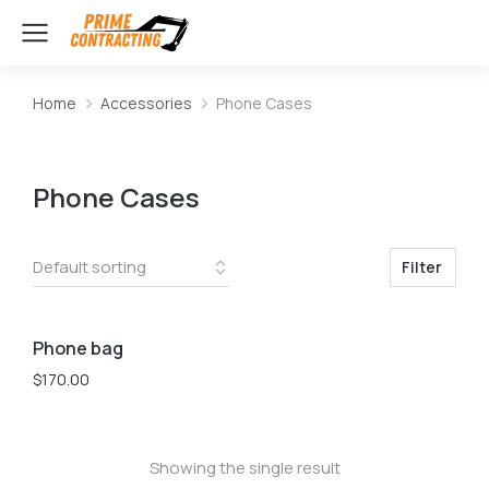
Home
Accessories
Phone Cases
You are here:
Phone Cases
Filter
Phone bag
$
170.00
Showing the single result