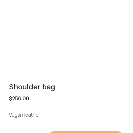
Shoulder bag
$
250.00
Vegan leather