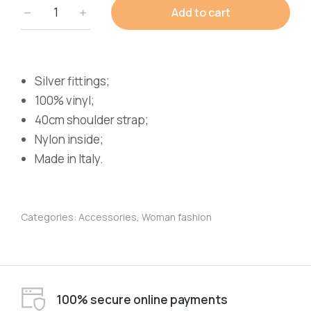
Add to cart
Silver fittings;
100% vinyl;
40cm shoulder strap;
Nylon inside;
Made in Italy.
Categories:
Accessories
,
Woman fashion
100% secure online payments