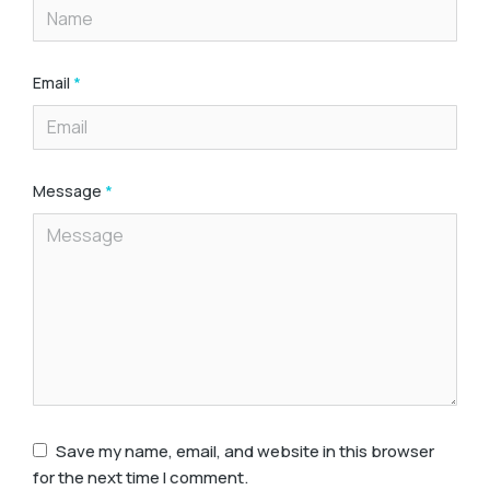
Email
*
Message
*
Save my name, email, and website in this browser
for the next time I comment.