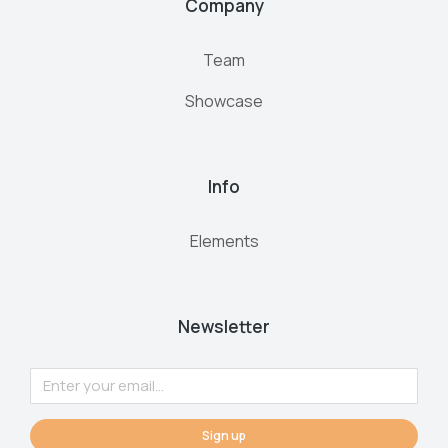
Company
Team
Showcase
Info
Elements
Newsletter
Sign up