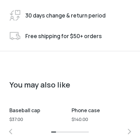
30 days change & return period
Free shipping for $50+ orders
You may also like
Blue
White
Yellow
Baseball cap
Phone case
Ph
$
37.00
$
140.00
$
1