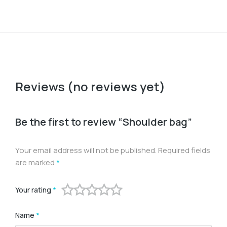
Reviews (no reviews yet)
Be the first to review “Shoulder bag”
Your email address will not be published.
Required fields
are marked
*
Your rating
*
Name
*