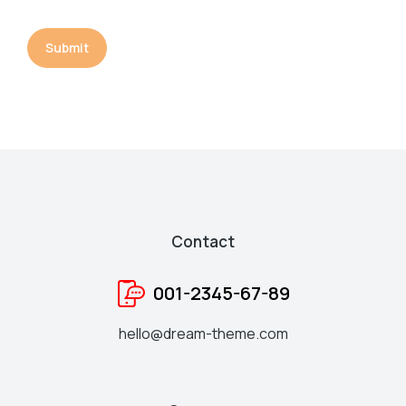
Submit
Contact
001-2345-67-89
hello@dream-theme.com