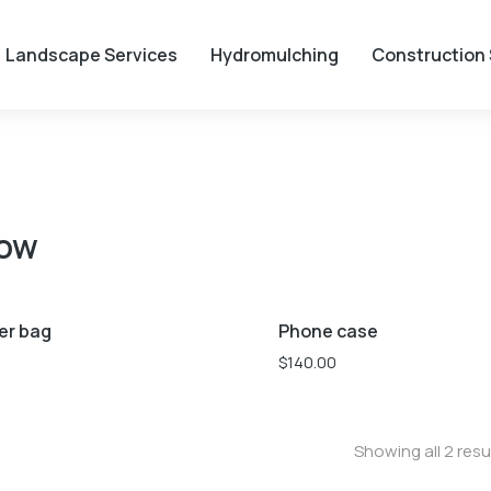
Landscape Services
Hydromulching
Construction 
low
Blue
White
Yellow
er bag
Phone case
$
140.00
Showing all 2 resu