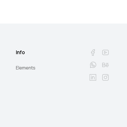
Info
Elements