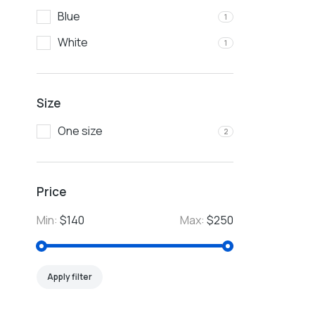
Blue
1
White
1
Size
One size
2
Price
Min:
$140
Max:
$250
Apply filter