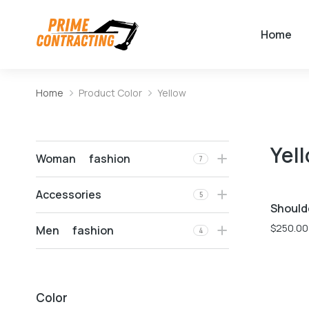
Home
Home
Product Color
Yellow
You are here:
Yel
Woman fashion
7
Accessories
5
Should
$
250.00
Men fashion
4
Color