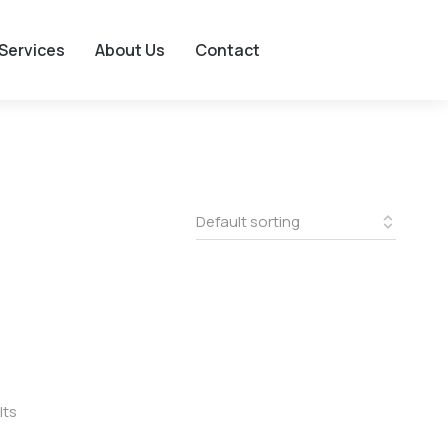
Services
About Us
Contact
lts