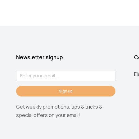
Newsletter signup
C
E
Sign up
Get weekly promotions, tips & tricks &
special offers on your email!