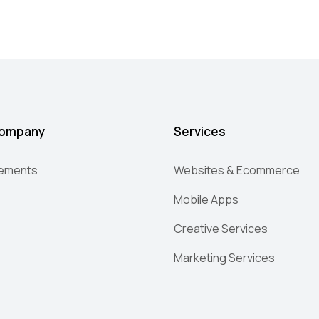
ompany
Services
lements
Websites & Ecommerce
Mobile Apps
Creative Services
Marketing Services