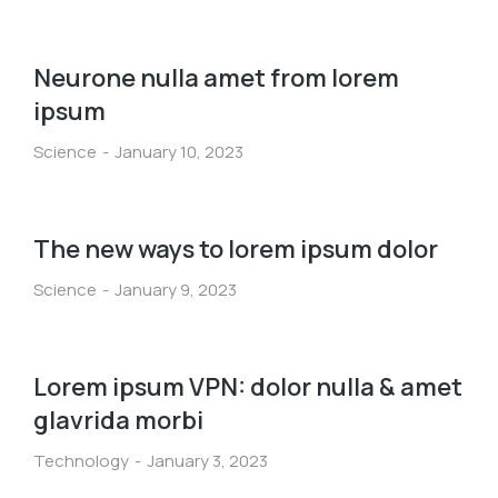
Neurone nulla amet from lorem
ipsum
Science
January 10, 2023
The new ways to lorem ipsum dolor
Science
January 9, 2023
Lorem ipsum VPN: dolor nulla & amet
glavrida morbi
Technology
January 3, 2023