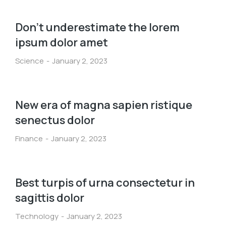
Don’t underestimate the lorem
ipsum dolor amet
Science
January 2, 2023
New era of magna sapien ristique
senectus dolor
Finance
January 2, 2023
Best turpis of urna consectetur in
sagittis dolor
Technology
January 2, 2023