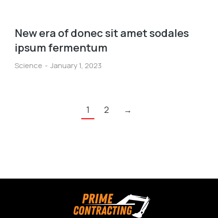
New era of donec sit amet sodales
ipsum fermentum
Science
January 1, 2023
1
2
→