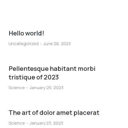
Hello world!
Uncategorized
June 28, 2023
Pellentesque habitant morbi
tristique of 2023
Science
January 25, 2023
The art of dolor amet placerat
Science
January 23, 2023