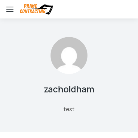
zacholdham
test