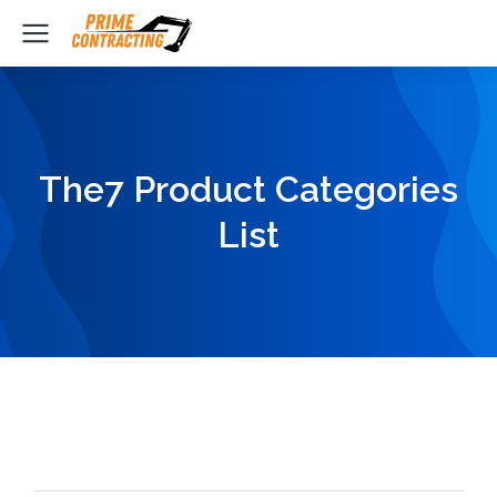
The7 Product Categories
List