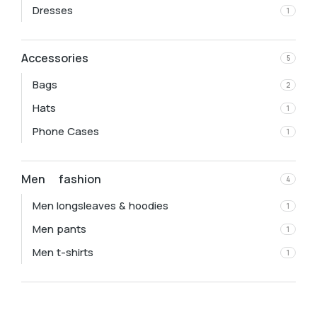
Dresses
1
Accessories
5
Bags
2
Hats
1
Phone Cases
1
Men fashion
4
Men longsleaves & hoodies
1
Men pants
1
Men t-shirts
1