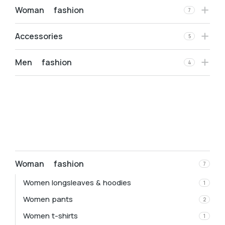
Woman fashion
7
Accessories
5
Men fashion
4
Woman fashion
7
Women longsleaves & hoodies
1
Women pants
2
Women t-shirts
1