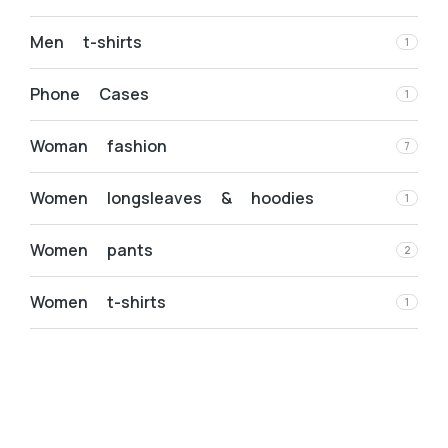
Men t-shirts
1
Phone Cases
1
Woman fashion
7
Women longsleaves & hoodies
1
Women pants
2
Women t-shirts
1