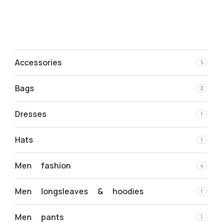
Accessories
5
Bags
2
Dresses
1
Hats
1
Men fashion
4
Men longsleaves & hoodies
1
Men pants
1