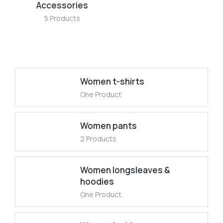
Accessories
5 Products
Women t-shirts
One Product
Women pants
2 Products
Women longsleaves &
hoodies
One Product