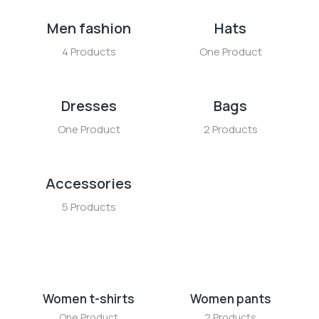
Men fashion
Hats
4 Products
One Product
Dresses
Bags
One Product
2 Products
Accessories
5 Products
Women t-shirts
Women pants
One Product
2 Products