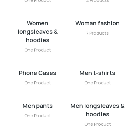
One Product
2 Products
Women
Woman fashion
longsleaves &
7 Products
hoodies
One Product
Phone Cases
Men t-shirts
One Product
One Product
Men pants
Men longsleaves &
hoodies
One Product
One Product