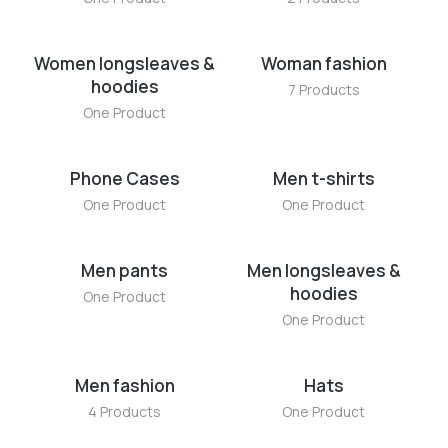
Women longsleaves &
Woman fashion
hoodies
7 Products
One Product
Phone Cases
Men t-shirts
One Product
One Product
Men pants
Men longsleaves &
hoodies
One Product
One Product
Men fashion
Hats
4 Products
One Product