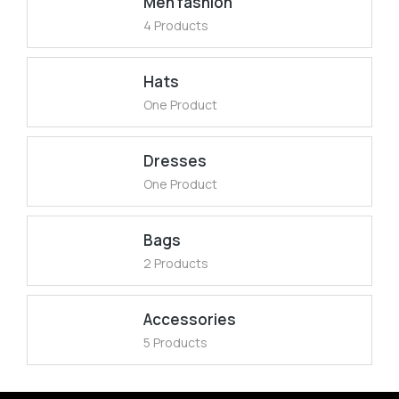
Men fashion
4 Products
Hats
One Product
Dresses
One Product
Bags
2 Products
Accessories
5 Products