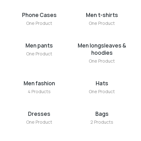
Phone Cases
Men t-shirts
One Product
One Product
Men pants
Men longsleaves &
hoodies
One Product
One Product
Men fashion
Hats
4 Products
One Product
Dresses
Bags
One Product
2 Products