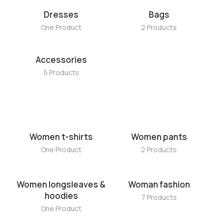
Dresses
Bags
One Product
2 Products
Accessories
5 Products
Women t-shirts
Women pants
One Product
2 Products
Women longsleaves &
Woman fashion
hoodies
7 Products
One Product