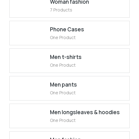
Woman fashion
7 Products
Phone Cases
One Product
Men t-shirts
One Product
Men pants
One Product
Men longsleaves & hoodies
One Product