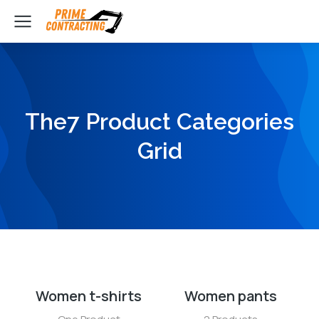
The7 Product Categories
Grid
Women t-shirts
Women pants