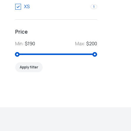
XS
1
Price
Min:
$190
Max:
$200
Apply filter