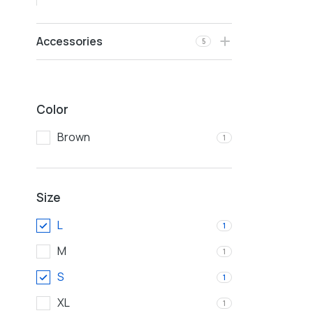
Accessories
5
Color
Brown
1
Size
L
1
M
1
S
1
XL
1