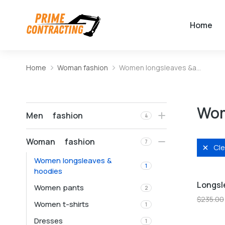
Home
Home
Woman fashion
Women longsleaves &a…
You are here:
Wom
Men fashion
4
Woman fashion
7
Cle
Women longsleaves &
L
M
1
hoodies
Longsl
Women pants
2
Sale!
$
235.00
Women t-shirts
1
Dresses
1