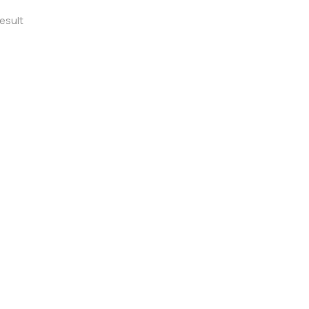
esult