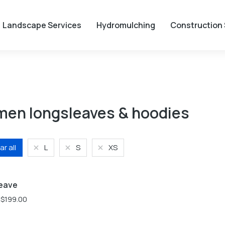
Landscape Services
Hydromulching
Construction 
en longsleaves & hoodies
ar all
L
S
XS
S
XL
XS
eave
$
199.00