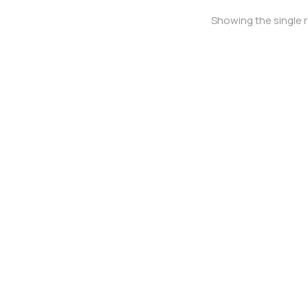
Showing the single r