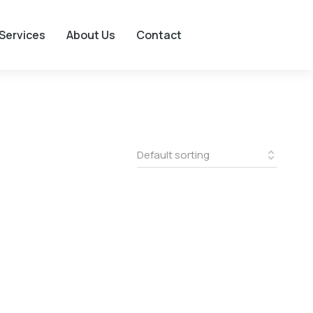
Services
About Us
Contact