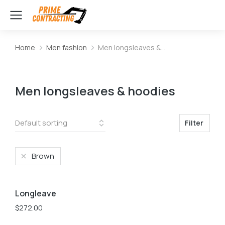
Home
Men fashion
Men longsleaves &…
You are here:
Men longsleaves & hoodies
Filter
Brown
L
M
S
Longleave
$
272.00