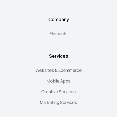
Company
Elements
Services
Websites & Ecommerce
Mobile Apps
Creative Services
Marketing Services