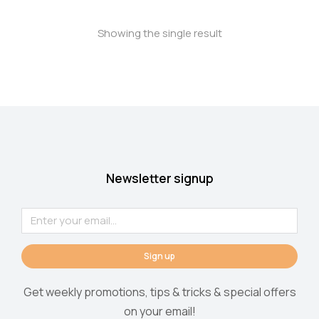
Showing the single result
Newsletter signup
Sign up
Get weekly promotions, tips & tricks & special offers
on your email!