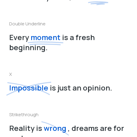
Double Underline
Every
moment
is a fresh
beginning.
X
Impossible
is just an opinion.
Strikethrough
Reality is
wrong
, dreams are for