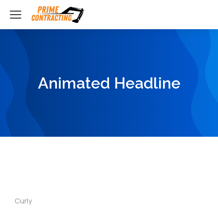
Animated Headline
Curly