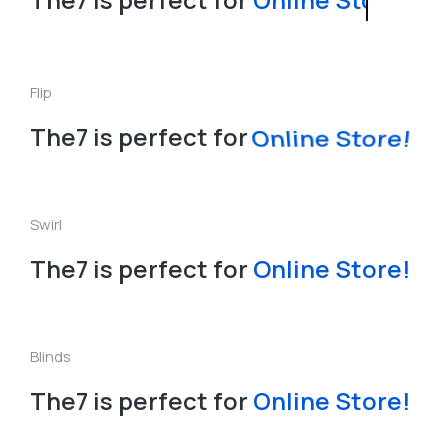
Flip
The7 is perfect for
Online Store!
Swirl
The7 is perfect for
l
i
n
e
S
t
o
r
e
!
n
L
O
a
Blinds