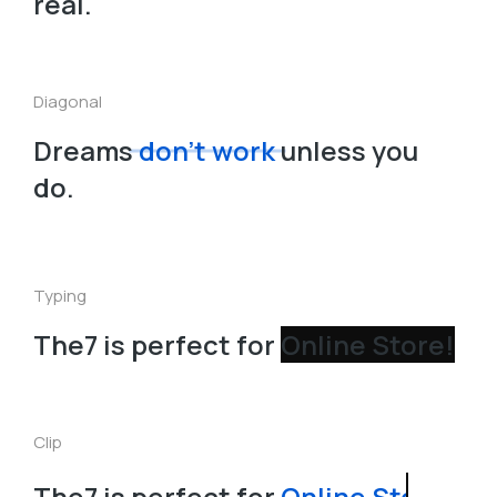
real.
Diagonal
Dreams
don’t work
unless you
do.
Typing
The7 is perfect for
Clip
The7 is perfect for
Online Store!