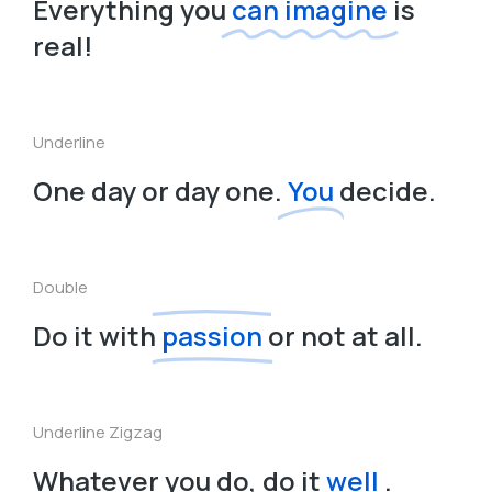
Everything you
can imagine
is
real!
Underline
One day or day one.
You
decide.
Double
Do it with
passion
or not at all.
Underline Zigzag
Whatever you do, do it
well
.