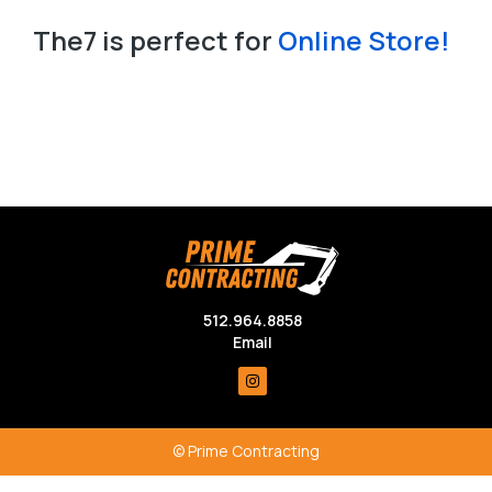
Slide
The7 is perfect for
Landing Page!
Online Store!
Slide Down
The7 is perfect for
Landing Page!
Online Store!